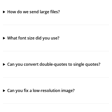
How do we send large files?
What font size did you use?
Can you convert double-quotes to single quotes?
Can you fix a low-resolution image?