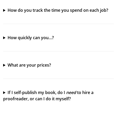
How do you track the time you spend on each job?
How quickly can you…?
What are your prices?
If I self-publish my book, do I
need
to hire a
proofreader, or can I do it myself?