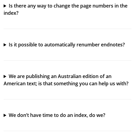
Is there any way to change the page numbers in the
index?
Is it possible to automatically renumber endnotes?
We are publishing an Australian edition of an
American text; is that something you can help us with?
We don’t have time to do an index, do we?