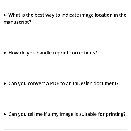
What is the best way to indicate image location in the
manuscript?
How do you handle reprint corrections?
Can you convert a PDF to an InDesign document?
Can you tell me if a my image is suitable for printing?