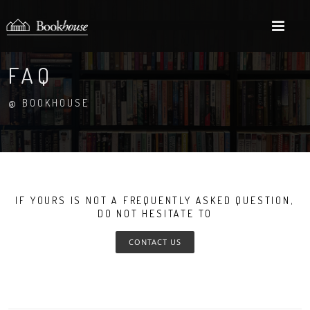
M
FAQ
@ BOOKHOUSE
IF YOURS IS NOT A FREQUENTLY ASKED QUESTION,
DO NOT HESITATE TO
CONTACT US