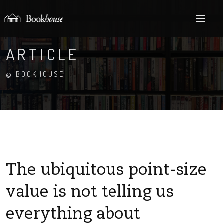
M
ARTICLE
@ BOOKHOUSE
The ubiquitous point-size
value is not telling us
everything about