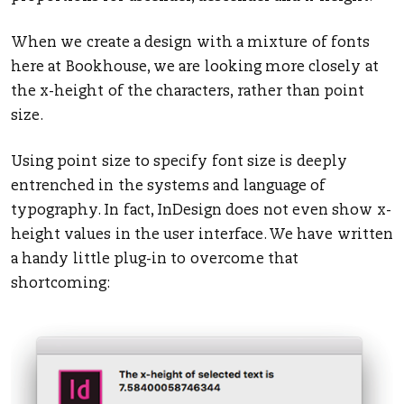
When we create a design with a mixture of fonts
here at Bookhouse, we are looking more closely at
the x-height of the characters, rather than point
size.
Using point size to specify font size is deeply
entrenched in the systems and language of
typography. In fact, InDesign does not even show x-
height values in the user interface. We have written
a handy little plug-in to overcome that
shortcoming: