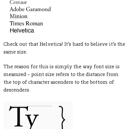
Check out that Helvetica! It’s hard to believe it’s the
same size.
The reason for this is simply the way font size is
measured – point size refers to the distance from
the top of character ascenders to the bottom of
descenders.