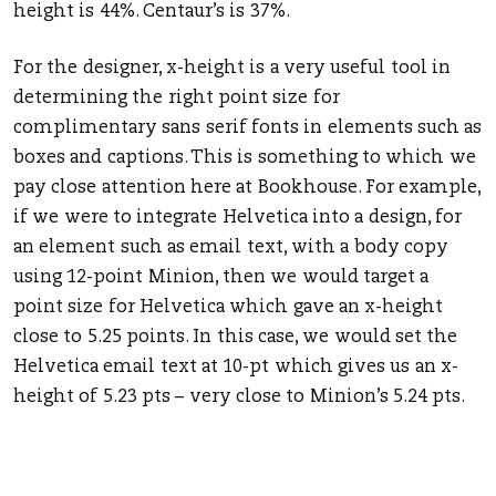
height is 44%. Centaur’s is 37%.
For the designer, x-height is a very useful tool in
determining the right point size for
complimentary sans serif fonts in elements such as
boxes and captions. This is something to which we
pay close attention here at Bookhouse. For example,
if we were to integrate Helvetica into a design, for
an element such as email text, with a body copy
using 12-point Minion, then we would target a
point size for Helvetica which gave an x-height
close to 5.25 points. In this case, we would set the
Helvetica email text at 10-pt which gives us an x-
height of 5.23 pts – very close to Minion’s 5.24 pts.