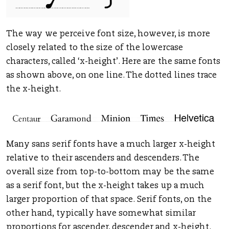
The way we perceive font size, however, is more
closely related to the size of the lowercase
characters, called ‘x-height’. Here are the same fonts
as shown above, on one line. The dotted lines trace
the x-height.
Many sans serif fonts have a much larger x-height
relative to their ascenders and descenders. The
overall size from top-to-bottom may be the same
as a serif font, but the x-height takes up a much
larger proportion of that space. Serif fonts, on the
other hand, typically have somewhat similar
proportions for ascender, descender and x-height.