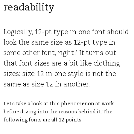
readability
Logically, 12-pt type in one font should
look the same size as 12-pt type in
some other font, right? It turns out
that font sizes are a bit like clothing
sizes: size 12 in one style is not the
same as size 12 in another.
Let’s take a look at this phenomenon at work
before diving into the reasons behind it. The
following fonts are all 12 points: