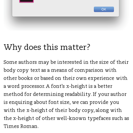
Why does this matter?
Some authors may be interested in the size of their
body copy text as a means of comparison with
other books or based on their own experience with
a word processor. A font’s x-height is a better
method for determining readability. If your author
is enquiring about font size, we can provide you
with the x-height of their body copy, along with
the x-height of other well-known typefaces such as
Times Roman.