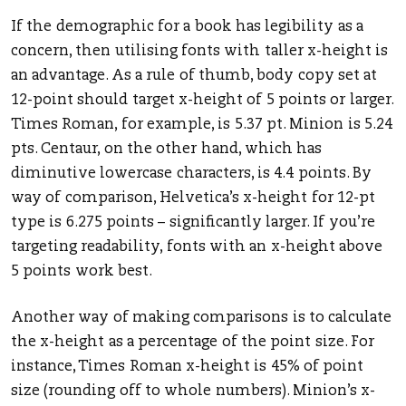
If the demographic for a book has legibility as a
concern, then utilising fonts with taller x-height is
an advantage. As a rule of thumb, body copy set at
12-point should target x-height of 5 points or larger.
Times Roman, for example, is 5.37 pt. Minion is 5.24
pts. Centaur, on the other hand, which has
diminutive lowercase characters, is 4.4 points. By
way of comparison, Helvetica’s x-height for 12-pt
type is 6.275 points – significantly larger. If you’re
targeting readability, fonts with an x-height above
5 points work best.
Another way of making comparisons is to calculate
the x-height as a percentage of the point size. For
instance, Times Roman x-height is 45% of point
size (rounding off to whole numbers). Minion’s x-