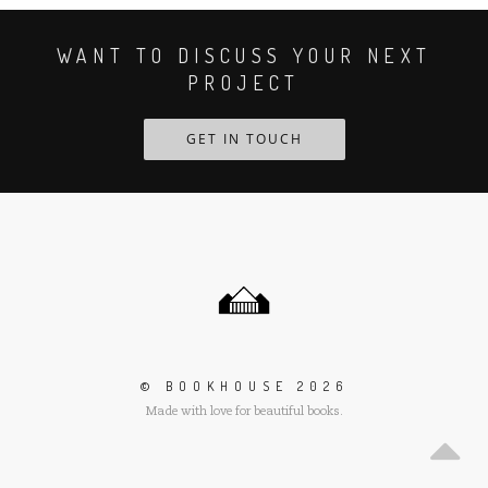
WANT TO DISCUSS YOUR NEXT
PROJECT
GET IN TOUCH
Scroll
to
the
top
of
the
© BOOKHOUSE 2026
page
Made with love for beautiful books.