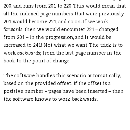
200, and runs from 201 to 220. This would mean that
all the indexed page numbers that were previously
201 would become 221, and so on. If we work
forwards
, then we would encounter 221 – changed
from 201 – in the progression, and it would be
increased to 241! Not what we want. The trick is to
work
backwards
; from the last page number in the
book to the point of change.
The software handles this scenario automatically,
based on the provided offset. If the offset is a
positive number – pages have been inserted – then
the software knows to work backwards.