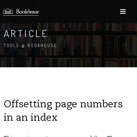
M
ARTICLE
TOOLS @ BOOKHOUSE
Offsetting page numbers
in an index