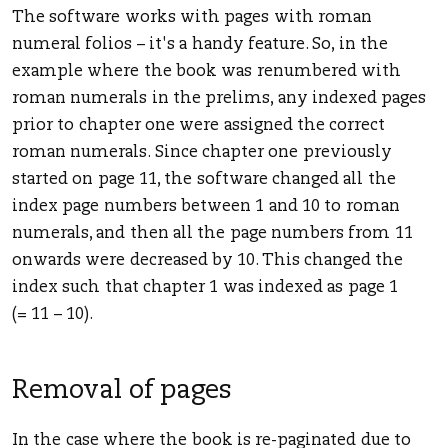
The software works with pages with roman
numeral folios – it's a handy feature. So, in the
example where the book was renumbered with
roman numerals in the prelims, any indexed pages
prior to chapter one were assigned the correct
roman numerals. Since chapter one previously
started on page 11, the software changed all the
index page numbers between 1 and 10 to roman
numerals, and then all the page numbers from 11
onwards were decreased by 10. This changed the
index such that chapter 1 was indexed as page 1
(= 11 – 10).
Removal of pages
In the case where the book is re-paginated due to