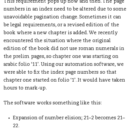
This requirement pops up now and then. The page
numbers in an index need to be altered due to some
unavoidable pagination change. Sometimes it can
be legal requirements, or a revised edition of the
book where a new chapter is added. We recently
encountered the situation where the original
edition of the book did not use roman numerals in
the prelim pages, so chapter one was starting on
arabic folio ‘11’. Using our automation software, we
were able to fix the index page numbers so that
chapter one started on folio ‘1’. It would have taken
hours to mark-up.
The software works something like this:
Expansion of number elision; 21–2 becomes 21–
22.