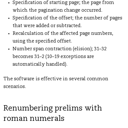
Specification of starting page; the page from
which the pagination change occurred.
Specification of the offset; the number of pages
that were added or subtracted.
Recalculation of the affected page numbers,
using the specified offset.
Number span contraction (elision); 31–32
becomes 31–2 (10–19 exceptions are
automatically handled).
The software is effective in several common
scenarios.
Renumbering prelims with
roman numerals