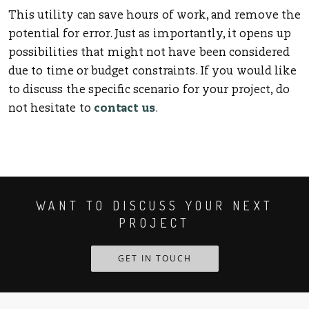
This utility can save hours of work, and remove the
potential for error. Just as importantly, it opens up
possibilities that might not have been considered
due to time or budget constraints. If you would like
to discuss the specific scenario for your project, do
not hesitate to
contact us
.
WANT TO DISCUSS YOUR NEXT
PROJECT
GET IN TOUCH