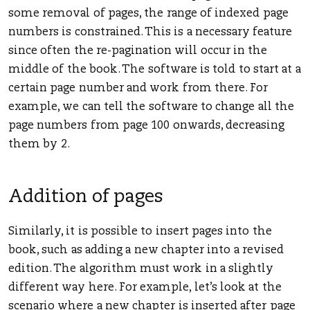
some removal of pages, the range of indexed page
numbers is constrained. This is a necessary feature
since often the re-pagination will occur in the
middle of the book. The software is told to start at a
certain page number and work from there. For
example, we can tell the software to change all the
page numbers from page 100 onwards, decreasing
them by 2.
Addition of pages
Similarly, it is possible to insert pages into the
book, such as adding a new chapter into a revised
edition. The algorithm must work in a slightly
different way here. For example, let’s look at the
scenario where a new chapter is inserted after page