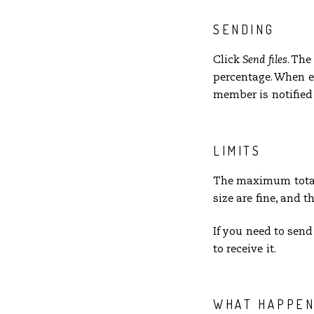
SENDING
Click
Send files
. Th
percentage. When e
member is notified 
LIMITS
The maximum total s
size are fine, and t
If you need to send
to receive it.
WHAT HAPPEN