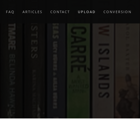
FAQ
ARTICLES
CONTACT
UPLOAD
CONVERSION