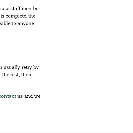
khouse staff member
is complete, the
isible to anyone
.
n usually retry by
 the rest, then
contact us
and we