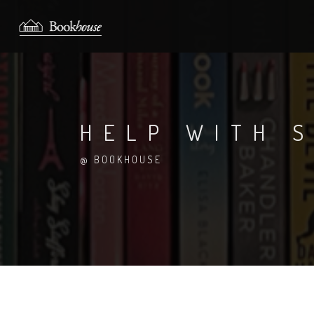
HELP WITH S
@ BOOKHOUSE