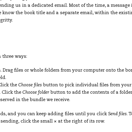
ending us in a dedicated email. Most of the time, a message 
know the book title and a separate email, within the existi
gritty.
n three ways:
.
Drag files or whole folders from your computer onto the bo
ld.
lick the
Choose files
button to pick individual files from you
.
Click the
Choose folder
button to add the contents of a folder
eserved in the bundle we receive.
s, and you can keep adding files until you click
Send files
. 
e sending, click the small
×
at the right of its row.