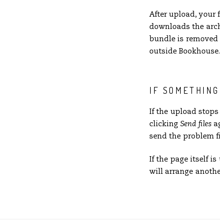
After upload, your 
downloads the arch
bundle is removed f
outside Bookhouse. 
IF SOMETHIN
If the upload stop
clicking
Send files
ag
send the problem fi
If the page itself 
will arrange anothe