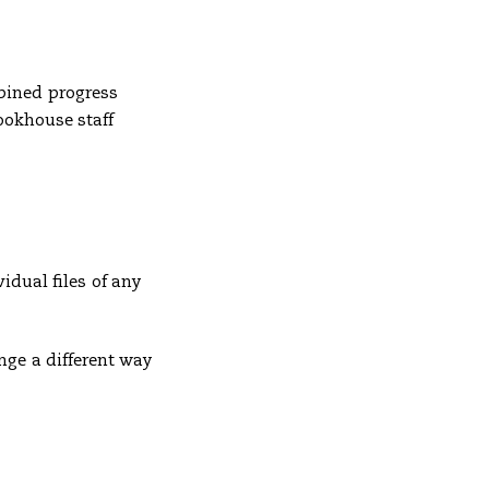
bined progress
Bookhouse staff
idual files of any
nge a different way