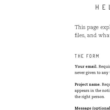
HE
This page exp
files, and wh
THE FORM
Your email.
Requir
never given to any 
Project name.
Requi
appears in the noti
the right person.
Message (optional