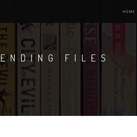
HOME
ENDING FILES