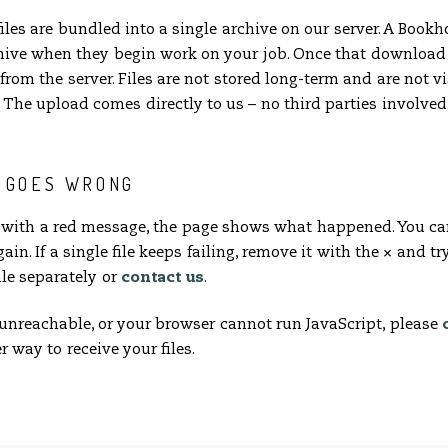
files are bundled into a single archive on our server. A Boo
ive when they begin work on your job. Once that download 
rom the server. Files are not stored long-term and are not v
The upload comes directly to us – no third parties involved
G GOES WRONG
s with a red message, the page shows what happened. You ca
ain. If a single file keeps failing, remove it with the
×
and try
le separately or
contact us
.
is unreachable, or your browser cannot run JavaScript, please
r way to receive your files.