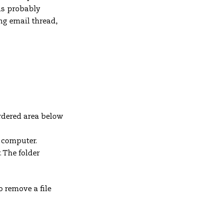
is probably
ng email thread,
rdered area below
r computer.
. The folder
To remove a file