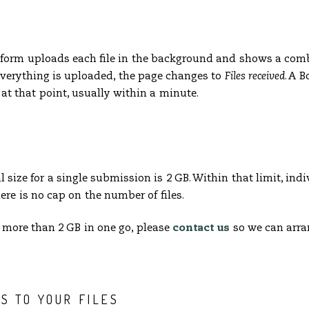
e form uploads each file in the background and shows a com
verything is uploaded, the page changes to
Files received
. A 
at that point, usually within a minute.
ize for a single submission is 2 GB. Within that limit, indiv
here is no cap on the number of files.
 more than 2 GB in one go, please
contact us
so we can arra
S TO YOUR FILES