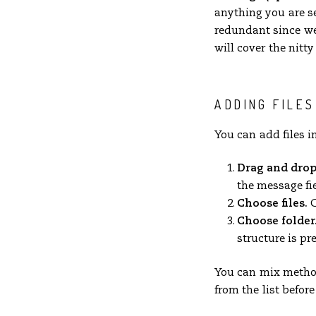
anything you are s
redundant since we 
will cover the nitty 
ADDING FILES
You can add files i
Drag and drop
the message fie
Choose files.
C
Choose folder
structure is pr
You can mix method
from the list befor