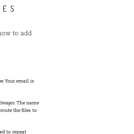
LES
, how to add
. Your email is
– Images
. The name
oute the files to
ed to repeat