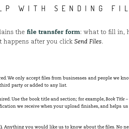
LP WITH SENDING FI
lains the
file transfer form
: what to fill in
at happens after you click
Send Files
.
ed. We only accept files from businesses and people we know
third party or added to any list.
red. Use the book title and section; for example,
Book Title 
fication we receive when your upload finishes, and helps us r
).
Anything you would like us to know about the files. No ne